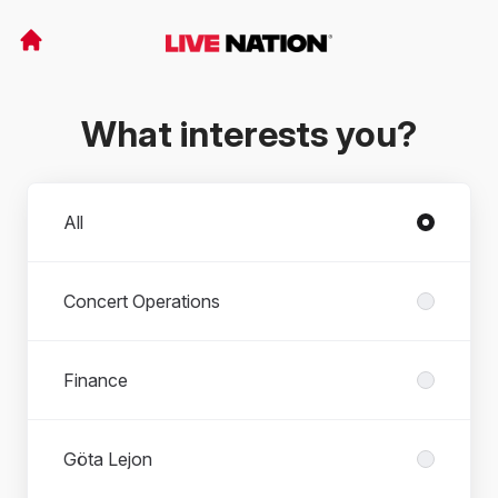
What interests you?
Departments
All
Concert Operations
Finance
Göta Lejon