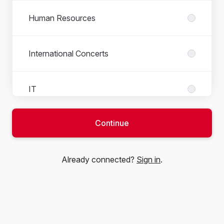
Human Resources
International Concerts
IT
Continue
Local Artist Agency
Already connected?
Sign in
.
Local Artist Production and Tour
Operations
Marketing and Communication